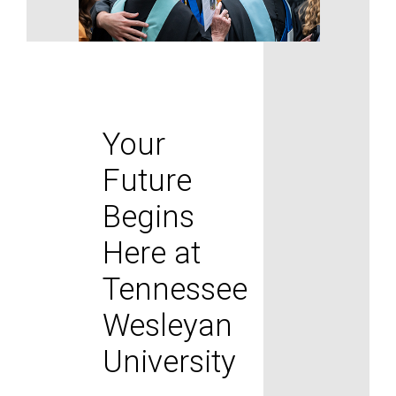
Your
Future
Begins
Here at
Tennessee
Wesleyan
University