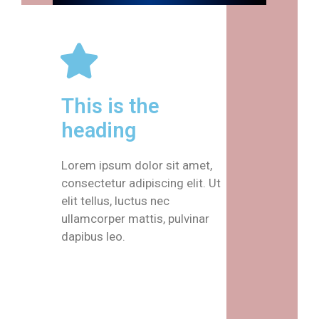
This is the
heading
Lorem ipsum dolor sit amet,
consectetur adipiscing elit. Ut
elit tellus, luctus nec
ullamcorper mattis, pulvinar
dapibus leo.