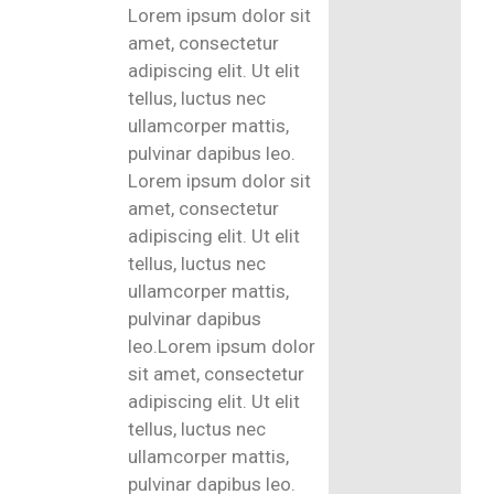
Lorem ipsum dolor sit
amet, consectetur
adipiscing elit. Ut elit
tellus, luctus nec
ullamcorper mattis,
pulvinar dapibus leo.
Lorem ipsum dolor sit
amet, consectetur
adipiscing elit. Ut elit
tellus, luctus nec
ullamcorper mattis,
pulvinar dapibus
leo.Lorem ipsum dolor
sit amet, consectetur
adipiscing elit. Ut elit
tellus, luctus nec
ullamcorper mattis,
pulvinar dapibus leo.