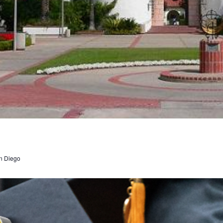
n Diego