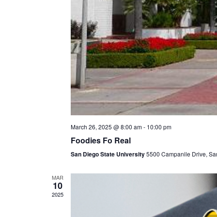
March 26, 2025 @ 8:00 am
-
10:00 pm
Foodies Fo Real
San Diego State University
5500 Campanile Drive, Sa
MAR
10
2025