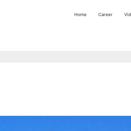
Home
Career
Vi