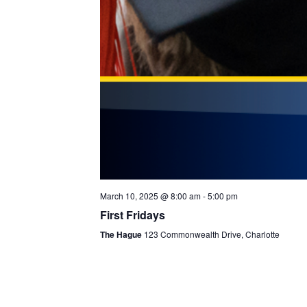
March 10, 2025 @ 8:00 am
-
5:00 pm
First Fridays
The Hague
123 Commonwealth Drive, Charlotte