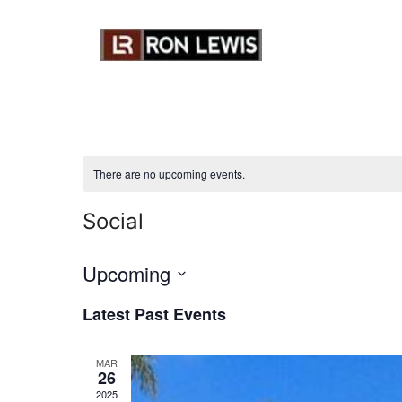
Skip
to
content
There are no upcoming events.
Social
Upcoming
S
Latest Past Events
e
l
MAR
e
26
c
2025