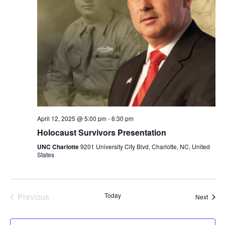
i
a
s
t
e
S
e
w
.
e
s
a
N
a
r
v
c
April 12, 2025 @ 5:00 pm
-
6:30 pm
i
Holocaust Survivors Presentation
h
g
UNC Charlotte
9201 University City Blvd, Charlotte, NC, United
States
a
a
t
n
i
Previous
Today
Event
Next
d
Events
o
V