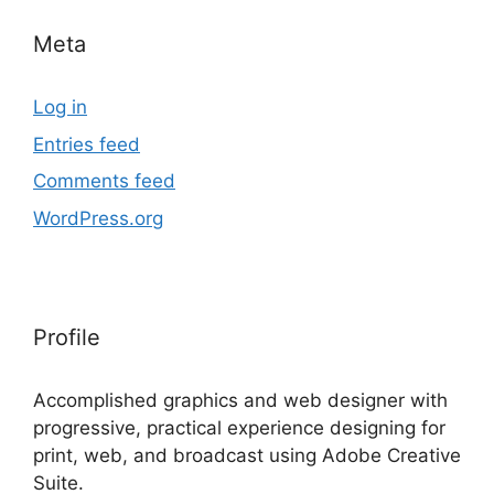
Meta
Log in
Entries feed
Comments feed
WordPress.org
Profile
Accomplished graphics and web designer with
progressive, practical experience designing for
print, web, and broadcast using Adobe Creative
Suite.